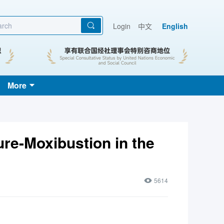
Login
中文
English
More
re-Moxibustion in the
5614