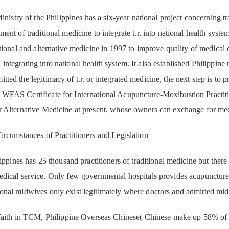
inistry of the Philippines has a six-year national project concerning tr
tment of traditional medicine to integrate t.r. into national health sy
ditional and alternative medicine in 1997 to improve quality of medical 
integrating into national health system. It also established Philippine r
tted the legitimacy of t.r. or integrated medicine, the next step is to
 WFAS Certificate for International Acupuncture-Moxibustion Practiti
r Alternative Medicine at present, whose owners can exchange for medi
Circumstances of Practitioners and Legislation
ppines has 25 thousand practitioners of traditional medicine but there i
medical service. Only few governmental hospitals provides acupuncture
ional midwives only exist legitimately where doctors and admitted mi
aith in TCM, Philippine Overseas Chinese( Chinese make up 58% of to