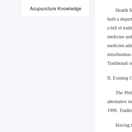
Acupuncture Knowledge
Health M
built a depar
a bill of tra
medicine and 
medicine.admi
moxibustion.
Traditional o
II. Existing 
The Phili
alternative 
1999. Tradit
Having f