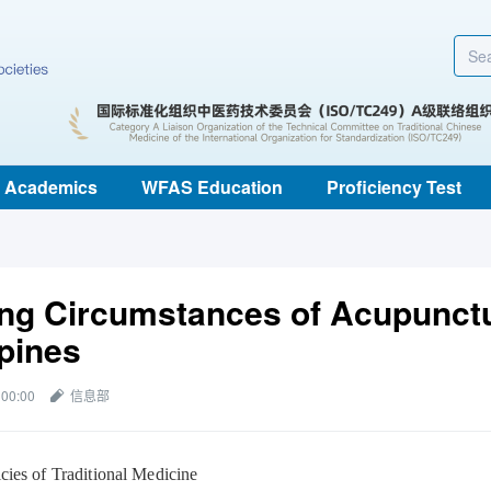
Academics
WFAS Education
Proficiency Test
ing Circumstances of Acupunctu
ppines
 00:00
信息部
cies of Traditional Medicine