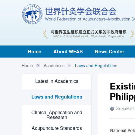
Home
About WFAS
News Center
Home
Academics
Laws and Regulations
Latest in Academics
Exist
Phili
Laws and Regulations
2019/05/27
Clinical Application and
Researsh
Acupuncture Standards
National Poli