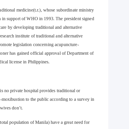
aditional medicine(t.r.), whose subordinate ministry
stem in support of WHO in 1993. The president signed
care by developing traditional and alternative
esearch institute of traditional and alternative
 promote legislation concerning acupuncture-
oner has gained official approval of Department of
cal license in Philippines.
s no private hospital provides traditional or
-moxibustion to the public according to a survey in
dwives don’t.
tal population of Manila) have a great need for