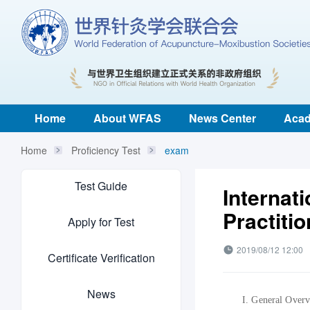
Home
About WFAS
News Center
Acad
Home
Proficiency Test
exam
Test Guide
Internat
Practiti
Apply for Test
2019/08/12 12:00
Certificate Verification
News
I.
G
eneral
O
ver