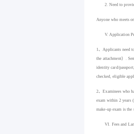
2.
Need to provi
A
nyone who meets one
V.
Application P
1
、
Applicants need t
the attachment）
. Se
identity card
/
passport
checked, eligible appl
2
、
Examinees who have
exam within 2 years (m
make-up exam is the s
VI.
Fees and Lan