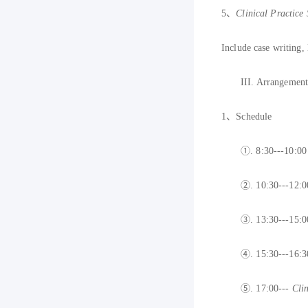
5
、
C
linical Practice 
Include case writing,
III.
Arrangements
1
、
S
chedule
①.
8:30---10:0
②.
10:30
---12:
③.
13:30---15:
④.
1
5:30---16:
⑤.
1
7:00---
Clin