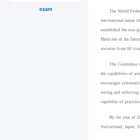
exam
The World Feder
international union 
established the non-g
Medicine of the Inter
societies from 60 cou
The Committee of
the capabilities of a
encourages systematic
testing and reflecting
capability of practit
By the year of 2
Switzerland, Japan, S