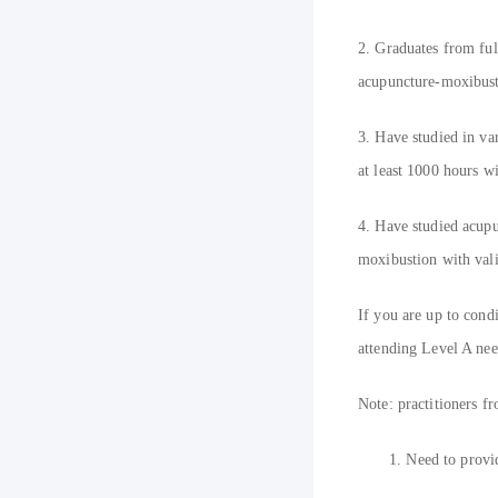
2. Graduates from ful
acupuncture-moxibustio
3. Have studied in va
at least 1000 hours wi
4. Have studied acupu
moxibustion with valid
If you are up to cond
attending Level A nee
N
ote: practitioners
1.
Need to provid