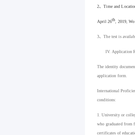
2
、
T
ime and Locatio
th
April 26
, 2019, Wo
3
、
The test is availa
IV.
Application R
The identity documents
application form.
International Profici
conditions:
1. University or coll
who graduated from fi
certificates of educati