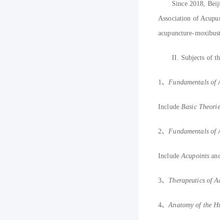
Since 2018, Bei
Association of Acupu
acupuncture-moxibust
II.
S
ubjects of t
1
、
F
undamentals of
Include
B
asic Theori
2
、
F
undamentals of
Include
A
cupoints
an
3
、
Therapeutics of 
4
、
A
natomy of the 