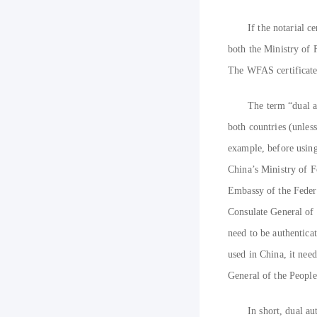
If the notarial c
both the Ministry of 
The WFAS certificate 
The term “dual a
both countries (unless
example, before using 
China’s Ministry of F
Embassy of the Federa
Consulate General of 
need to be authenticat
used in China, it nee
General of the People
In short, dual a