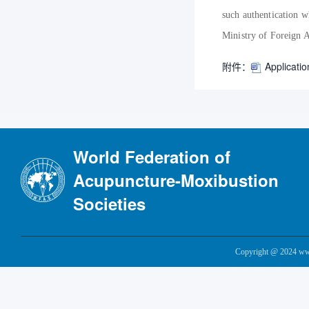
such authentication w
Ministry of Foreign A
附件：
Applicatio
World Federation of
Acupuncture-Moxibustion
Societies
Copyright @ 2024 www