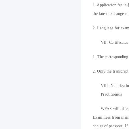
1. Application fee is
the latest exchange ra
2. Language for exami
VII.
Certificate
1. The corresponding g
2. Only the transcript
VIII.
Notarizati
Practitioners
W
FAS will offer 
Examinees from mainla
copies of passport. If