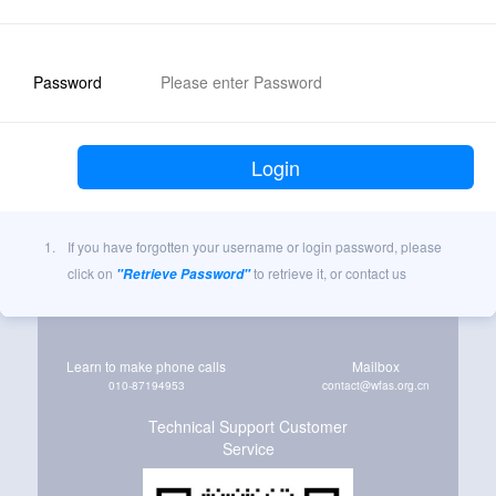
Password
1.
If you have forgotten your username or login password, please
click on
to retrieve it, or contact us
"Retrieve Password"
Learn to make phone calls
Mailbox
010-87194953
contact@wfas.org.cn
Technical Support Customer
Service