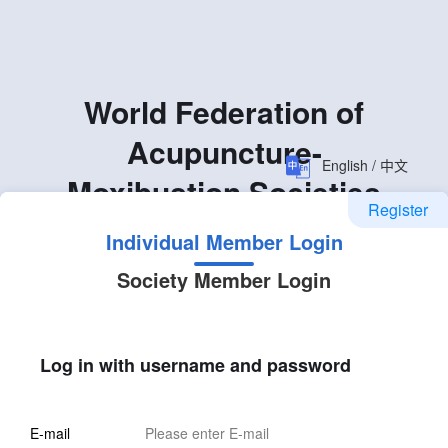
World Federation of
Acupuncture-
English / 中文
Moxibustion Societies
Register
Individual Member Login
Society Member Login
Log in with username and password
E-mail