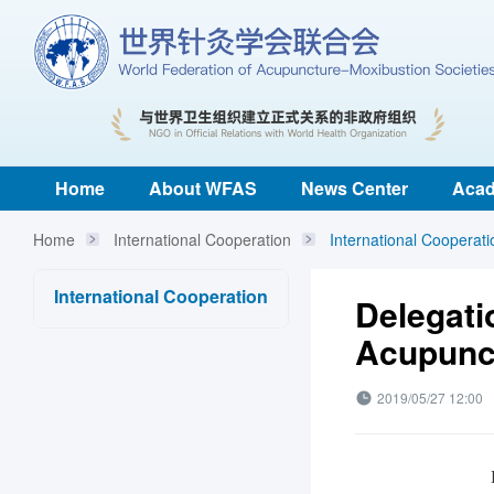
Home
About WFAS
News Center
Acad
Home
International Cooperation
International Cooperati
International Cooperation
Delegati
Acupunct
2019/05/27 12:00