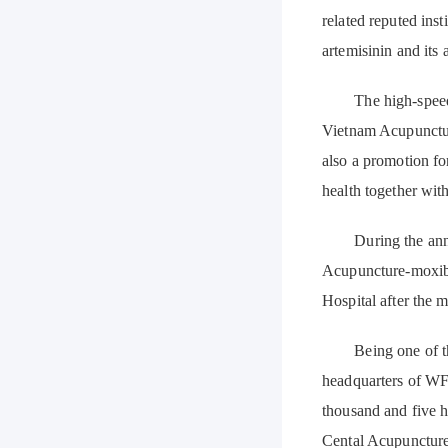
related reputed ins
artemisinin and its 
The high-speed de
Vietnam Acupunctur
also a promotion f
health together wit
During the anniver
Acupuncture-moxib
Hospital after the m
Being one of the 
headquarters of WF
thousand and five h
Cental Acupuncture