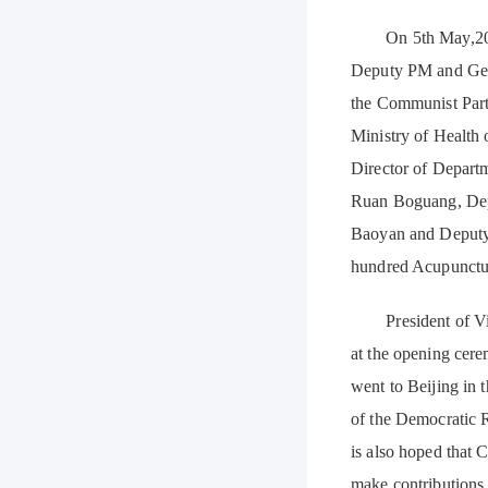
On 5th May,2017, 
Deputy PM and Gene
the Communist Part
Ministry of Health
Director of Departm
Ruan Boguang, Dep
Baoyan and Deputy 
hundred Acupuncture
President of Vietn
at the opening cer
went to Beijing in
of the Democratic 
is also hoped that
make contributions