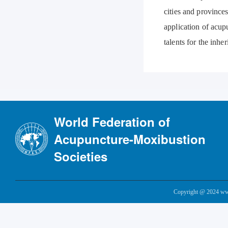
cities and provinces
application of acup
talents for the inh
World Federation of
Acupuncture-Moxibustion
Societies
Copyright @ 2024 www