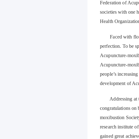
Federation of Acup
societies with one 
Health Organizatio
Faced with flouris
perfection. To be sp
Acupuncture-moxibus
Acupuncture-moxibus
people’s increasin
development of Acu
Addressing at the
congratulations on 
moxibustion Societ
research institute
gained great achiev