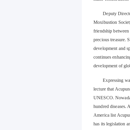
Deputy Director o
Moxibustion Society
friendship between 
precious treasure
development and sp
continues enhancin
development of glob
Expressing warm c
lecture that Acupun
UNESCO. Nowadays, 
hundred diseases. A
America list Acupu
has its legislation