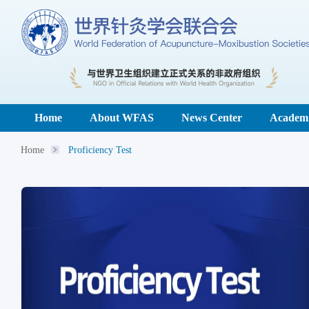
Home
About WFAS
News Center
Academi
Home
Proficiency Test