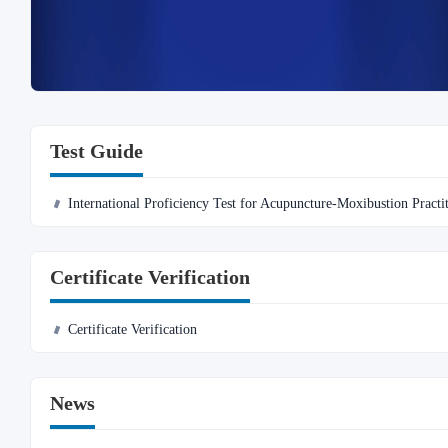
Test Guide
International Proficiency Test for Acupuncture-Moxibustion Practi
Certificate Verification
Certificate Verification
News