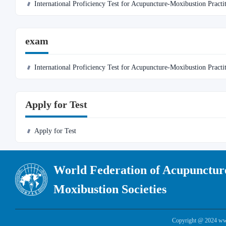
International Proficiency Test for Acupuncture-Moxibustion Practi
exam
International Proficiency Test for Acupuncture-Moxibustion Practi
Apply for Test
Apply for Test
World Federation of Acupunctur
Moxibustion Societies
Copyright @ 2024 www