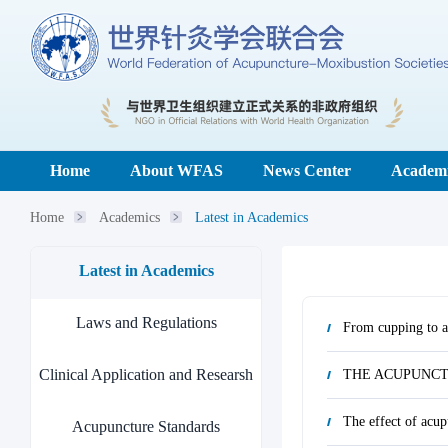
Home
About WFAS
News Center
Academi
Home
Academics
Latest in Academics
Latest in Academics
Laws and Regulations
From cupping to ac
Clinical Application and Researsh
THE ACUPUNCT
The effect of acup
Acupuncture Standards