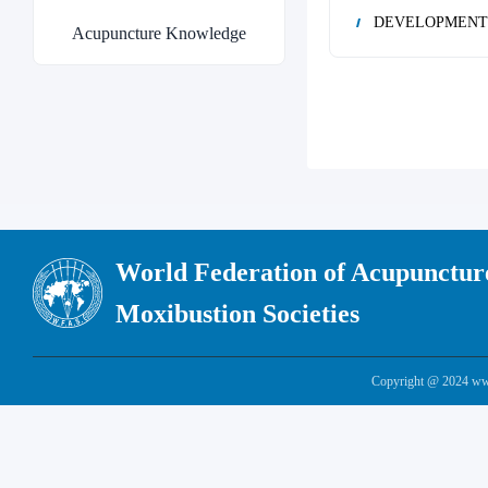
DEVELOPMENT 
Acupuncture Knowledge
World Federation of Acupunctur
Moxibustion Societies
Copyright @ 2024 www