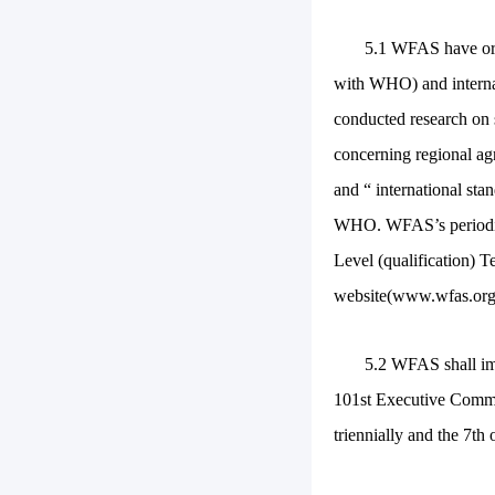
5.1 WFAS have org
with WHO) and interna
conducted research on 
concerning regional ag
and “ international st
WHO. WFAS’s periodica
Level (qualification) 
website(www.wfas.org.
5.2 WFAS shall im
101st Executive Commit
triennially and the 7th