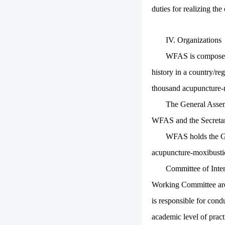
duties for realizing th
IV. Organizations
WFAS is composed o
history in a country/re
thousand acupuncture-m
The General Assem
WFAS and the Secretar
WFAS holds the Ge
acupuncture-moxibustio
Committee of Inte
Working Committee are 
is responsible for cond
academic level of prac