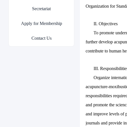
Organization for Standa
Secretariat
Apply for Membership
II. Objectives
To promote unders
Contact Us
further develop acupun
contribute to human he
III. Responsibilitie
Organize internat
acupuncture-moxibusti
responsibilities requi
and promote the scienc
and improve levels of 
journals and provide i