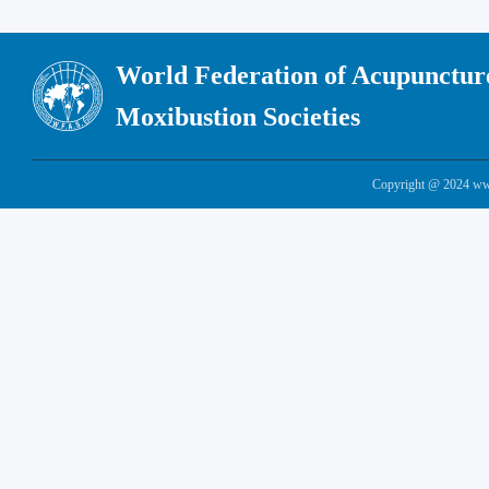
World Federation of Acupunctur
Moxibustion Societies
Copyright @ 2024 www