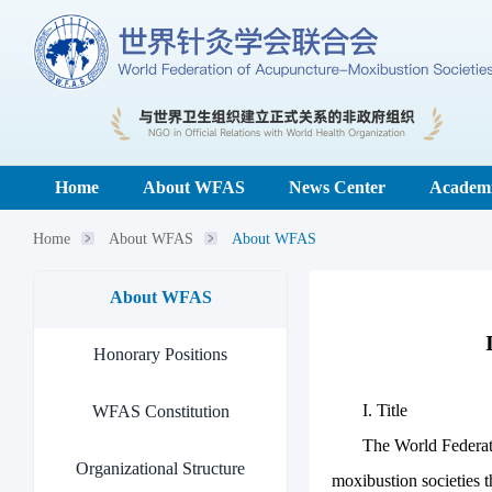
Home
About WFAS
News Center
Academi
Home
About WFAS
About WFAS
About WFAS
Honorary Positions
I. Title
WFAS Constitution
The World Federat
Organizational Structure
moxibustion societies t