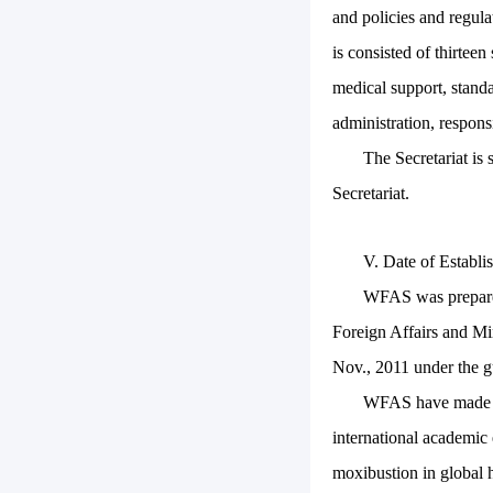
and policies and regul
is consisted of thirtee
medical support, standa
administration, responsi
The Secretariat is 
Secretariat.
V. Date of Establ
WFAS was prepared 
Foreign Affairs and Mi
Nov., 2011 under the 
WFAS have made fr
international academic
moxibustion in global h