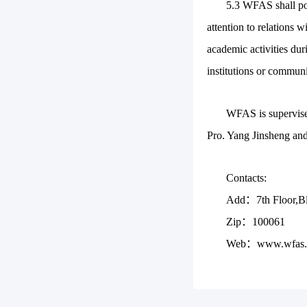
5.3 WFAS shall po
attention to relations 
academic activities dur
institutions or communi
WFAS is supervised
Pro. Yang Jinsheng and
Contacts:
Add：7th Floor,Blo
Zip：100061
Web：www.wfas.o