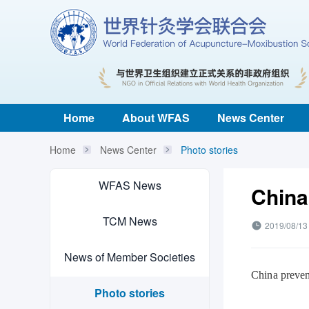
Home
About WFAS
News Center
Home
News Center
Photo stories
WFAS News
China
TCM News
2019/08/13
News of Member Societies
China preven
Photo stories