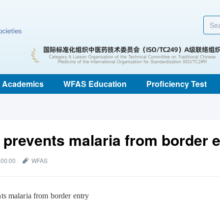
Academics
WFAS Education
Proficiency Test
 prevents malaria from border e
 00:00
WFAS
ts malaria from border entry