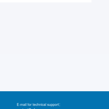
E-mail for technical support：