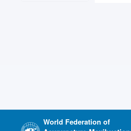
World Federation of