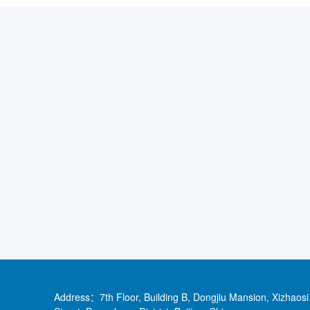
Address：7th Floor, Building B, Dongjiu Mansion, Xizhaosi