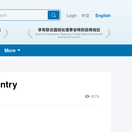
Login
中文
English
More
ntry
9579