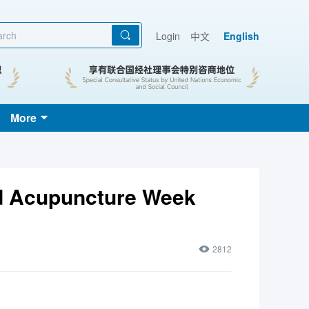
Login
中文
English
More
d Acupuncture Week
2812