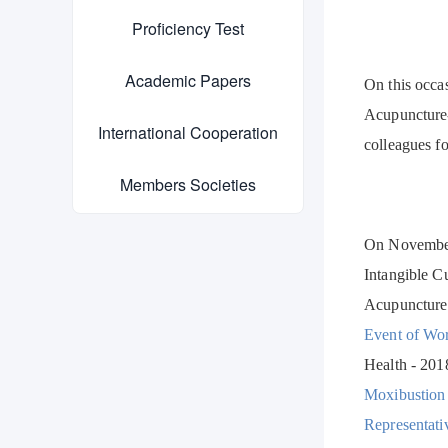
Proficiency Test
Academic Papers
On this occa
Acupuncture-
International Cooperation
colleagues fo
Members Societies
On November 
Intangible C
Acupuncture
Event of W
Health - 201
Moxibustion 
Representati