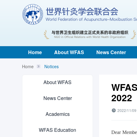
Home
About WFAS
News Center
Home
Notices
About WFAS
WFAS 
2022
News Center
2022/11/09
Academics
WFAS Education
Dear Member 