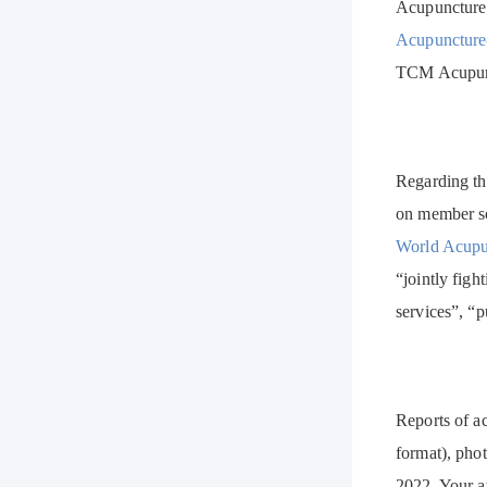
Acupuncture;
Acupuncture
TCM Acupunct
Regarding th
on member so
World Acupu
“jointly figh
services”, “p
Reports of ac
format), phot
2022. Your at