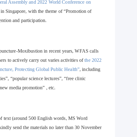
eral Assembly and 2022 World Conference on
in Singapore, with the theme of “Promotion of
tion and participation.
upuncture-Moxibustion in recent years, WFAS calls
 to actively carry out varies activities of
the 2022
ture, Protecting Global Public Health”
, including
es”, “popular science lectures”, “free clinic
 “new media promotion” , etc.
orm of text (around 500 English words, MS Word
 kindly send the materials no later than 30 November