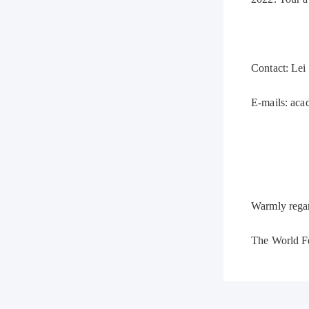
Contact: Lei
E-mails: ac
Warmly rega
The World F