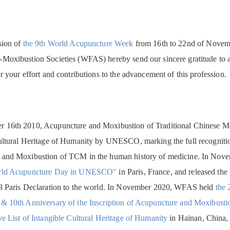
sion of
the 9th World Acupuncture Week
from 16th to 22nd of Novembe
Moxibustion Societies (WFAS) hereby send our sincere gratitude to 
r your effort and contributions to the advancement of this profession.
16th 2010, Acupuncture and Moxibustion of Traditional Chinese Medi
ultural Heritage of Humanity by UNESCO, marking the full recognitio
 and Moxibustion of TCM in the human history of medicine. In Nov
orld Acupuncture Day in UNESCO"
in Paris, France, and released t
8 Paris Declaration to the world. In November 2020, WFAS held
the 
& 10th Anniversary of the Inscription of Acupuncture and Moxibust
ve List of Intangible Cultural Heritage of Humanity
in Hainan, China, 