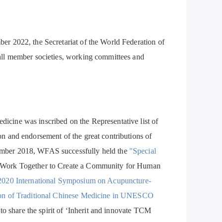
r 2022, the Secretariat of the World Federation of
all member societies, working committees and
cine was inscribed on the Representative list of
n and endorsement of the great contributions of
ember 2018, WFAS successfully held the
"Special
he Work Together to Create a Community for Human
2020 International Symposium on Acupuncture-
ion of Traditional Chinese Medicine in UNESCO
to share the spirit of ‘Inherit and innovate TCM