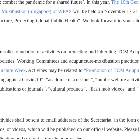
 combat the pandemic for a shared future’. In this year,
The 10th Gen
-Moxibustion (Singapore) of WFAS
will be held on November 17-21 
ure, Protecting Global Public Health”. We look forward to your atten
e solid foundation of activities on protecting and inheriting TCM Ac
cieties, Working Committees and acupuncture-moxibustion practitioners
ncture Week
. Activities may be related to
“Promotion of TCM Acupunc
ting against Covid-19”, “academic discussions”, “public welfare activiti
ublications or journals”, “cultural products”, “flash mob videos” and
tivities shall be sent to email addresses of the Secretariat, in the f
os, or videos, which will be published on our official website. Please
tention and support is greatly appreciated.