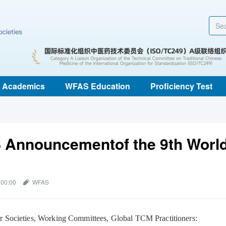
Academics
WFAS Education
Proficiency Test
Announcementof the 9th Worl
 00:00
WFAS
Societies, Working Committees, Global TCM Practitioners: