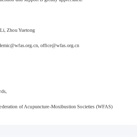
 Li, Zhou Yuetong
ademic@wfas.org.cn, office@wfas.org.cn
rds,
ederation of Acupuncture-Moxibustion Societies (WFAS)