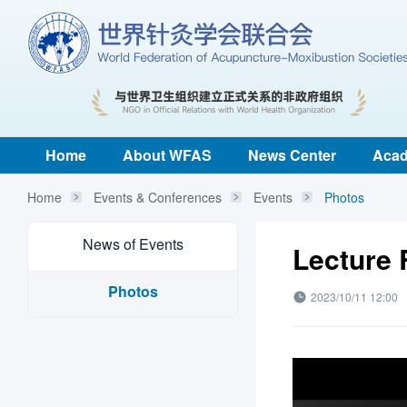
Home
About WFAS
News Center
Acad
Home
Events & Conferences
Events
Photos
News of Events
Lecture
Photos
2023/10/11 12:00