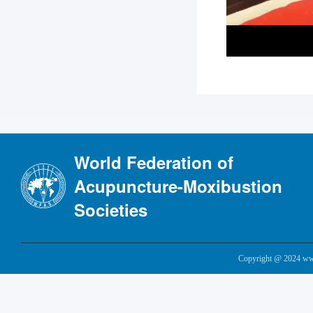
World Federation of
Acupuncture-Moxibustion
Societies
Copyright @ 2024 www