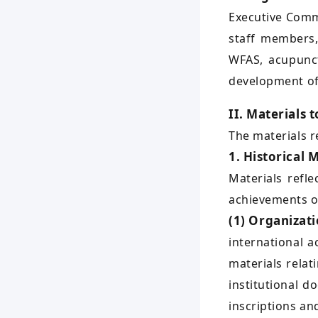
Executive Commi
staff members,
WFAS, acupunct
development of
II. Materials 
The materials r
1. Historical 
Materials refle
achievements of
(1) Organizat
international 
materials relat
institutional 
inscriptions an