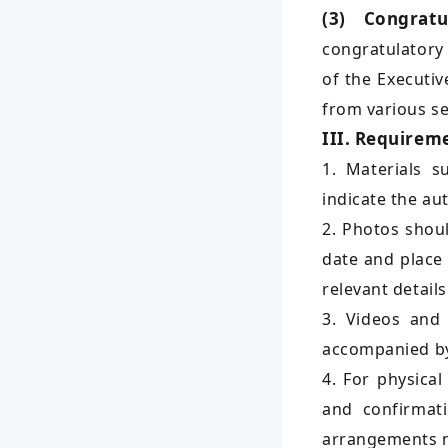
(3) Congrat
congratulatory
of the Executiv
from various se
III. Requireme
1. Materials s
indicate the au
2. Photos shou
date and place
relevant details
3. Videos and 
accompanied by 
4. For physica
and confirmati
arrangements 