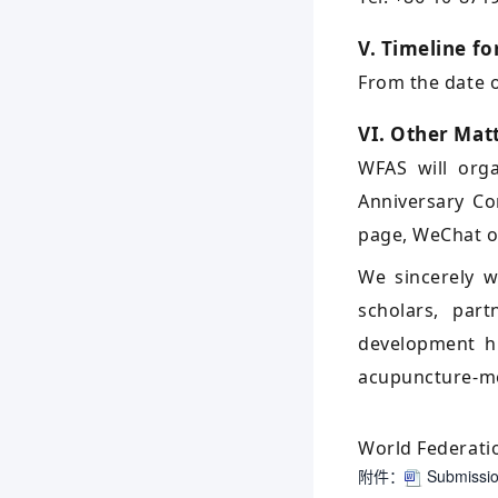
V. Timeline fo
From the date of
VI. Other Mat
WFAS will orga
Anniversary Co
page, WeChat off
We sincerely w
scholars, par
development hi
acupuncture-mo
World Federati
附件：
Submission