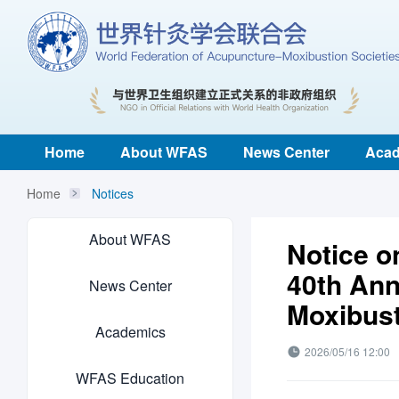
Home
About WFAS
News Center
Acad
Home
Notices
About WFAS
Notice on
40th Ann
News Center
Moxibust
Academics
2026/05/16 12:00
WFAS Education