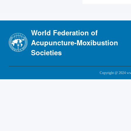
World Federation of
Acupuncture-Moxibustion
Societies
Copyright @ 2024 www