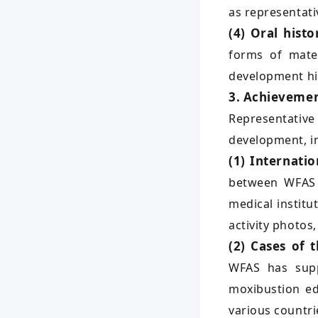
as representat
(4) Oral histo
forms of mater
development hi
3. Achievemen
Representative
development, in
(1) Internati
between WFAS a
medical institu
activity photos
(2) Cases of 
WFAS has supp
moxibustion ed
various countri