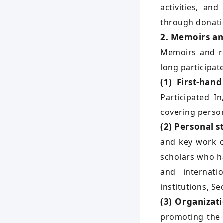
activities, an
through donatio
2. Memoirs an
Memoirs and re
long participat
(1) First-han
Participated I
covering person
(2) Personal s
and key work o
scholars who h
and internati
institutions, Se
(3) Organizati
promoting the 