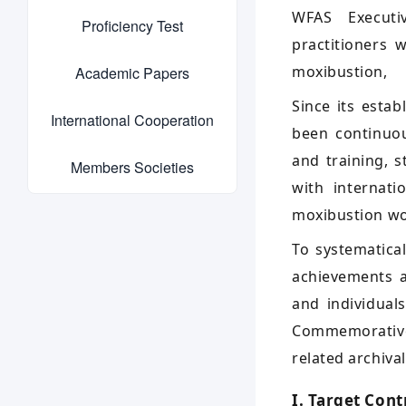
WFAS Executi
Proficiency Test
practitioners 
moxibustion,
Academic Papers
Since its esta
International Cooperation
been continuou
and training, 
Members Societies
with internat
moxibustion wo
To systematica
achievements a
and individual
Commemorative 
related archiva
I. Target Cont