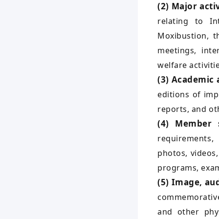
(2) Major acti
relating to I
Moxibustion, t
meetings, inte
welfare activiti
(3) Academic
editions of im
reports, and ot
(4) Member s
requirements, 
photos, videos,
programs, exam
(5) Image, aud
commemorative 
and other phys