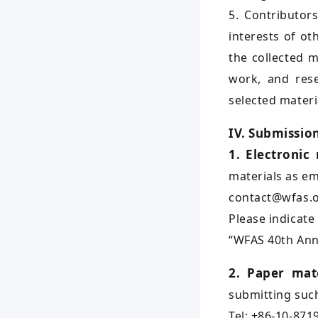
5. Contributor
interests of ot
the collected m
work, and rese
selected materia
IV. Submissio
1. Electronic
materials as em
contact@wfas.o
Please indicate
“WFAS 40th Ann
2. Paper mate
submitting such
Tel: +86-10-871