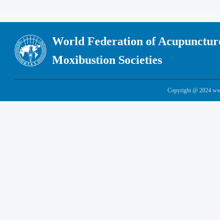
World Federation of Acupunctur
Moxibustion Societies
Copyright @ 2024 www