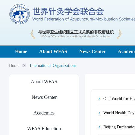
Home
About WFAS
News Center
Academi
Home
International Organizations
About WFAS
News Center
One World for Hea
Academics
World Health Day
Beijing Declaratio
WFAS Education