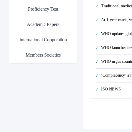
Traditional medici
Proficiency Test
At 1-year mark, we
Academic Papers
International Cooperation
WHO launches new 
Members Societies
WHO urges countrie
‘Complacency’ a fa
ISO NEWS